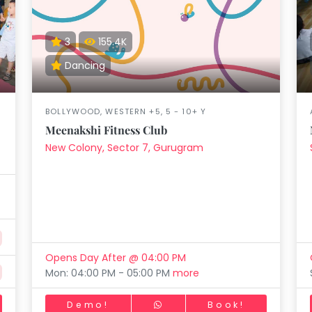
aft
Skating
Clay
Pottery
Chess
Video
VR Games
Modelling
Games
3
155.4K
Dancing
BOLLYWOOD, WESTERN +5, 5 - 10+ Y
Meenakshi Fitness Club
New Colony, Sector 7, Gurugram
Opens Day After @ 04:00 PM
Mon: 04:00 PM - 05:00 PM
more
Demo!
Book!