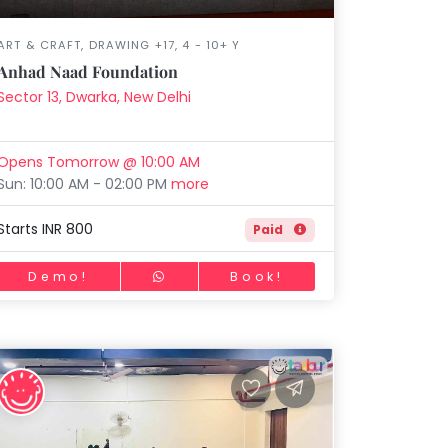
ART & CRAFT, DRAWING +17, 4 - 10+ Y
Anhad Naad Foundation
Sector 13, Dwarka, New Delhi
Opens Tomorrow @ 10:00 AM
Sun: 10:00 AM - 02:00 PM
more
Starts INR 800
Paid
Demo!
Book!