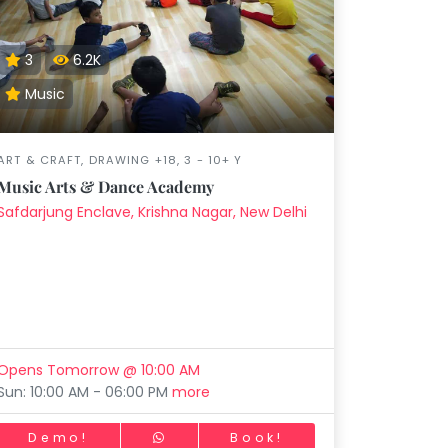
Music
Dancing
Phonics
Special
STEM
Needs
3
6.2K
Music
ART & CRAFT, DRAWING +18, 3 - 10+ Y
Music Arts & Dance Academy
Safdarjung Enclave, Krishna Nagar, New Delhi
Opens Tomorrow @ 10:00 AM
Sun: 10:00 AM - 06:00 PM
more
Demo!
Book!