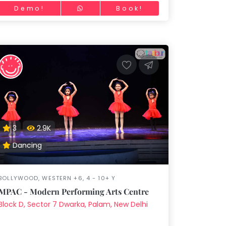
Demo!
Book!
3
2.9K
Dancing
BOLLYWOOD, WESTERN +6, 4 - 10+ Y
MPAC - Modern Performing Arts Centre
Block D, Sector 7 Dwarka, Palam, New Delhi