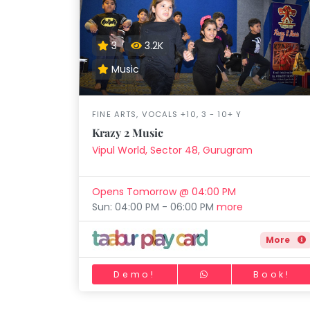
3
3.2K
Music
FINE ARTS, VOCALS +10, 3 - 10+ Y
Krazy 2 Music
Vipul World, Sector 48, Gurugram
Opens Tomorrow @ 04:00 PM
Sun: 04:00 PM - 06:00 PM
more
More
Demo!
Book!