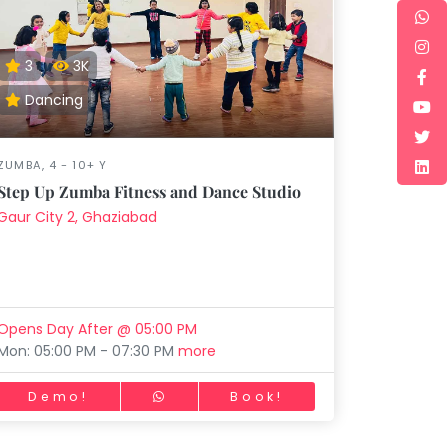
3
3K
Dancing
ZUMBA, 4 - 10+ Y
Step Up Zumba Fitness and Dance Studio
Gaur City 2, Ghaziabad
Opens Day After @ 05:00 PM
Mon: 05:00 PM - 07:30 PM
more
Demo!
Book!