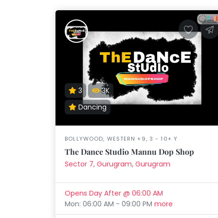
Taabur.com
3
3K
Focused
Dancing
on
BOLLYWOOD, WESTERN +9, 3 - 10+ Y
the
The Dance Studio Mannu Dop Shop
holistic
Sector 7, Gurugram, Gurugram
development
Opens Day After @ 06:00 AM
of
Mon: 06:00 AM - 09:00 PM
more