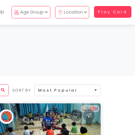
Up
Age Group
Location
Play Card
SORT BY
Most Popular