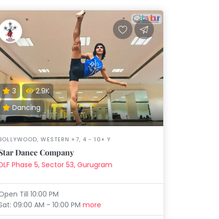
3
2.9K
Dancing
BOLLYWOOD, WESTERN +7, 4 - 10+ Y
Star Dance Company
DLF Phase 5, Sector 53, Gurugram
Open Till 10:00 PM
Sat: 09:00 AM - 10:00 PM
more