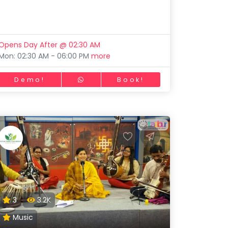
Opens Day After @ 02:30 AM
Mon: 02:30 AM - 06:00 PM
more
Demo!
Book!
3
3.2K
Music