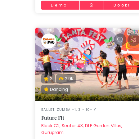
children.
Demo!
Book!
3
2.9K
Dancing
BALLET, ZUMBA +1, 3 - 10+ Y
Future Fit
Block C2, Sector 43, DLF Garden Villas,
Gurugram