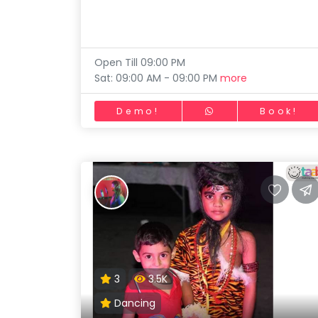
Skating
Toddler
Program
Gymnastic
Indian
Roots
Chess
Open Till 09:00 PM
Special
Sat: 09:00 AM - 09:00 PM
more
Parkour
Needs
Self Defence
Demo!
Book!
Salon
Mommy Toddler Program
Indian Roots
Special Needs
3
3.5K
Dancing