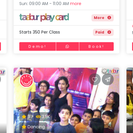
Sun: 09:00 AM - 11:00 AM
more
More
Starts 350 Per Class
Paid
Demo!
Book!
3
3.5K
Dancing