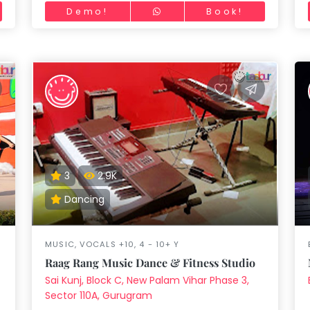
Demo!
Book!
3
2.9K
Dancing
MUSIC, VOCALS +10, 4 - 10+ Y
Raag Rang Music Dance & Fitness Studio
Sai Kunj, Block C, New Palam Vihar Phase 3,
Sector 110A, Gurugram