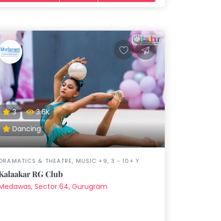
3
3.6K
Dancing
DRAMATICS & THEATRE, MUSIC +9, 3 - 10+ Y
Kalaakar RG Club
Medawas, Sector 64, Gurugram