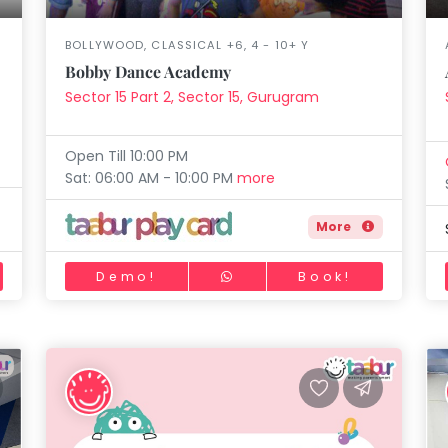
BOLLYWOOD, CLASSICAL +6, 4 - 10+ Y
Bobby Dance Academy
Sector 15 Part 2, Sector 15, Gurugram
Open Till 10:00 PM
Sat: 06:00 AM - 10:00 PM
more
More
Demo!
Book!