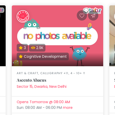
3
2.9K
Cognitive Development
ART & CRAFT, CALLIGRAPHY +11, 4 - 10+ Y
Ascento Abacus
Sector 15, Dwarka, New Delhi
Opens Tomorrow @ 08:00 AM
Sun: 08:00 AM - 06:00 PM
more