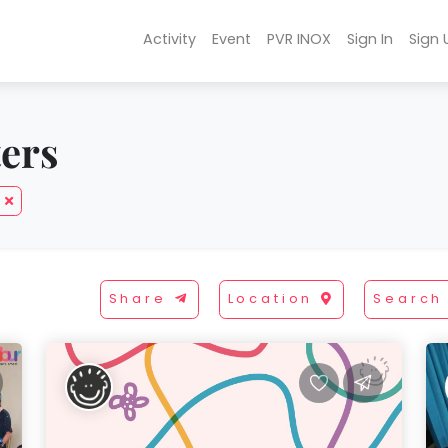
Activity
Event
PVR INOX
Sign In
Sign 
ters
Share
Location
Search