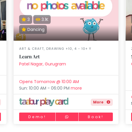
3
3.1K
Dancing
ART & CRAFT, DRAWING +10, 4 - 10+ Y
Learn Art
Patel Nagar, Gurugram
Opens Tomorrow @ 10:00 AM
Sun: 10:00 AM - 06:00 PM
more
More
Demo!
Book!