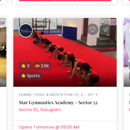
3
3.6K
Sports
ZUMBA, YOGA & MEDITATION +3, 2 - 10+ Y
Star Gymnastics Academy - Sector 52
Sector 52, Gurugram
Opens Tomorrow @ 09:00 AM