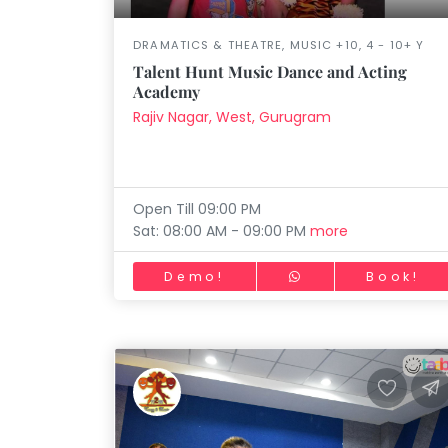
DRAMATICS & THEATRE, MUSIC +10, 4 - 10+ Y
Talent Hunt Music Dance and Acting
Academy
Rajiv Nagar, West, Gurugram
Open Till 09:00 PM
Sat: 08:00 AM - 09:00 PM
more
Demo!
Book!