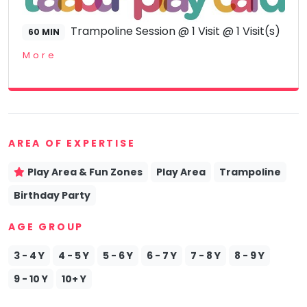
Trampoline Session @ 1 Visit @ 1 Visit(s)
60 MIN
More
AREA OF EXPERTISE
Play Area & Fun Zones
Play Area
Trampoline
Birthday Party
AGE GROUP
3 - 4 Y
4 - 5 Y
5 - 6 Y
6 - 7 Y
7 - 8 Y
8 - 9 Y
9 - 10 Y
10+ Y