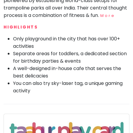
pioneered by establishing world-class setups for
trampoline parks all over India. Their central thought
Mommy
Toddler
process is a combination of fitness & fun.
More
Program
HIGHLIGHTS
Indian
Roots
Only playground in the city that has over 100+
Special
activities
Needs
Separate areas for toddlers, a dedicated section
for birthday parties & events
A well-designed in-house cafe that serves the
best delicacies
You can also try sky-laser tag, a unique gaming
activity