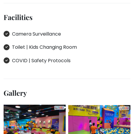
Facilities
Camera Surveillance
Toilet | Kids Changing Room
COVID | Safety Protocols
Gallery