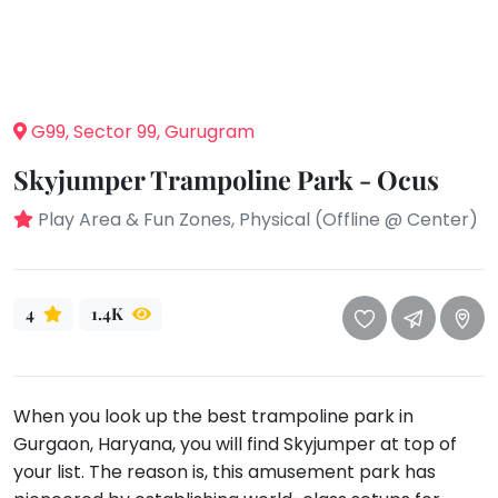
take
that
Bharatnatyam
well-
Kathak
deserved
Ballet
break.
G99, Sector 99, Gurugram
We
Yoga &
Meditation
have
Skyjumper Trampoline Park - Ocus
got
Sports
Play Area & Fun Zones, Physical (Offline @ Center)
some
Horse
good
Riding
old-
Skating
fashioned
4
1.4K
Gymnastic
Tetris
for
Chess
you.
Parkour
When you look up the best trampoline park in
Let's
Self
Gurgaon, Haryana, you will find Skyjumper at top of
Go
Defence
your list. The reason is, this amusement park has
Tetris!
Salon