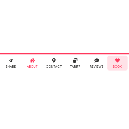
By clicking
"Book" you
agree to
Taabur's
Terms &
Conditions
and
Privacy
Policy
. You
agree to
receive SMS
& WhatsApp
Call!
Book!
notifications
SHARE
ABOUT
CONTACT
TARIFF
REVIEWS
BOOK
from Taabur.