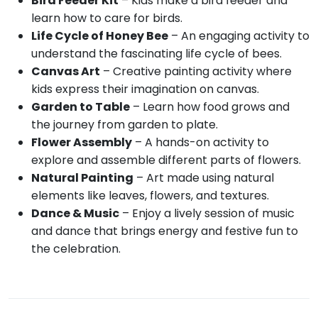
Bird Feeder Kit
– Kids make a bird feeder and
learn how to care for birds.
Life Cycle of Honey Bee
– An engaging activity to
understand the fascinating life cycle of bees.
Canvas Art
– Creative painting activity where
kids express their imagination on canvas.
Garden to Table
– Learn how food grows and
the journey from garden to plate.
Flower Assembly
– A hands-on activity to
explore and assemble different parts of flowers.
Natural Painting
– Art made using natural
elements like leaves, flowers, and textures.
Dance & Music
– Enjoy a lively session of music
and dance that brings energy and festive fun to
the celebration.