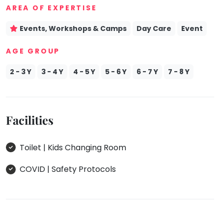
AREA OF EXPERTISE
Events, Workshops & Camps
Day Care
Event
AGE GROUP
2 - 3 Y
3 - 4 Y
4 - 5 Y
5 - 6 Y
6 - 7 Y
7 - 8 Y
Facilities
Toilet | Kids Changing Room
COVID | Safety Protocols