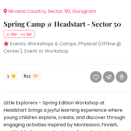
take
that
Bharatnatyam
Nirvana Country, Sector 50, Gurugram
well-
Kathak
deserved
Spring Camp @ Headstart - Sector 50
Ballet
break.
23 Mar - 03 Apr
We
Yoga &
Meditation
Events, Workshops & Camps, Physical (Offline @
have
Center), Event or Workshop
got
Sports
some
Horse
good
Riding
old-
3
822
Skating
fashioned
Gymnastic
Tetris
for
Chess
Little Explorers – Spring Edition Workshop at
you.
Parkour
Headstart brings a joyful learning experience where
Let's
Self
young children explore, create, and discover through
Go
Defence
engaging activities inspired by Montessori, Finnish,
Tetris!
Salon