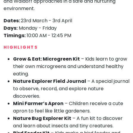
and Waldorf approaches in a safe and nurturing
environment.
Mommy
Toddler
Program
Dates:
23rd March - 3rd April
Indian
Days:
Monday - Friday
Roots
Timings:
10:00 AM - 12:45 PM
Special
Needs
HIGHLIGHTS
Grow & Eat: Microgreen Kit
– Kids learn to grow
their own microgreens and understand healthy
eating.
Nature Explorer Field Journal
– A special journal
to observe, record, and explore nature
discoveries.
Mini Farmer’s Apron
– Children receive a cute
apron to feel like little gardeners.
Nature Bug Explorer Kit
– A fun kit to discover
and learn about insects and tiny creatures.