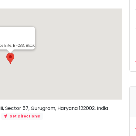
ce Elite, B -233, Block B, Sushant Lok III, Sector 57, Gurugram, Haryana 122002, 
 III, Sector 57, Gurugram, Haryana 122002, India
Get Directions!