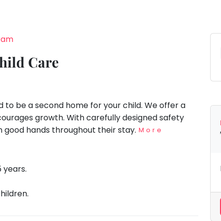
gram
hild Care
d to be a second home for your child. We offer a
ourages growth. With carefully designed safety
 in good hands throughout their stay.
More
5 years.
hildren.