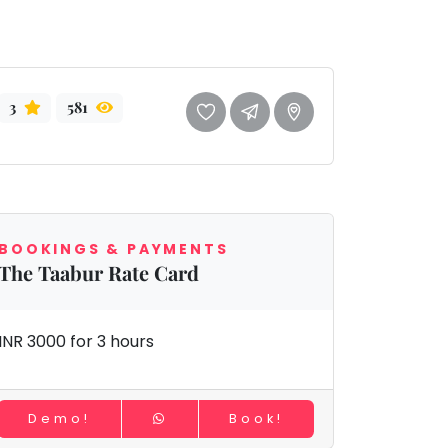
3
581
BOOKINGS & PAYMENTS
The Taabur Rate Card
INR 3000 for 3 hours
Demo!
Book!