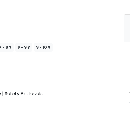
7 - 8 Y
8 - 9 Y
9 - 10 Y
| Safety Protocols