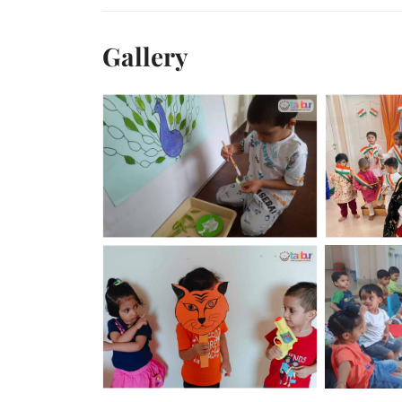
Gallery