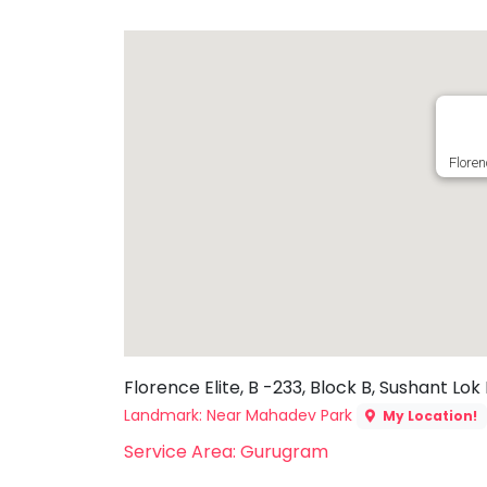
Toddler
Program
Indian
Roots
Special
Needs
Floren
Florence Elite, B -233, Block B, Sushant Lok
Landmark: Near Mahadev Park
My Location!
Service Area: Gurugram