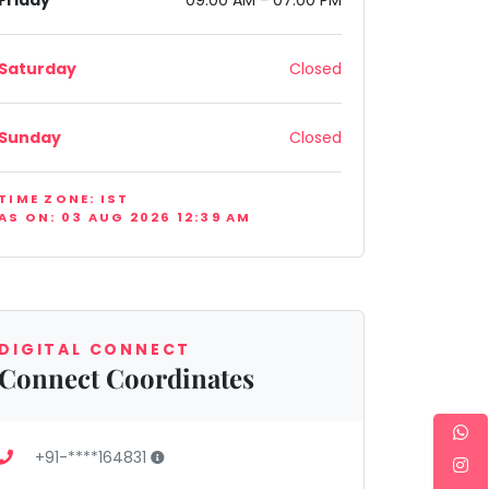
Friday
09:00 AM - 07:00 PM
Saturday
Closed
Sunday
Closed
India
TIME ZONE: IST
AS ON: 03 AUG 2026 12:39 AM
DIGITAL CONNECT
Connect Coordinates
+91-****164831