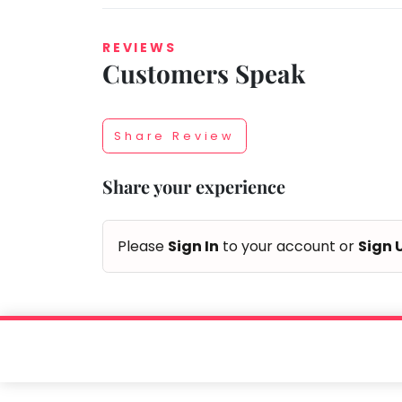
REVIEWS
Customers Speak
Taabur.com
Focused
Share Review
on
Share your experience
the
holistic
Please
Sign In
to your account or
Sign 
development
of
children.