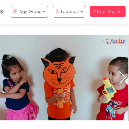
Up
Age Group
Location
Play Card