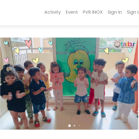
Activity
Event
PVR INOX
Sign In
Sign 