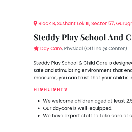
Speaking
You
seem
Spanish
to
Trampoline
Block B, Sushant Lok III, Sector 57, Guru
have
Nature &
lost
Outdoors
Steddy Play School And C
your
Farm
internet
Day Care
, Physical (Offline @ Center)
Life
Visit
connection.
The
Steddy Play School & Child Care is designe
Cooking
&
universe
safe and stimulating environment that enc
Baking
is
measures, you can trust that your child is
Vocals
trying
HIGHLIGHTS
to
Guitar
tell
We welcome children aged at least 2.
Piano
you
Our daycare is well-equipped.
Drums
something.
We have expert staff to take care of c
So
Dancing
please
Bharatnatyam