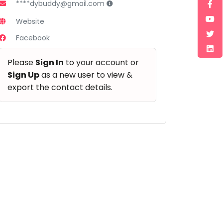
****dybuddy@gmail.com
Website
Facebook
Please
Sign In
to your account or
Sign Up
as a new user to view &
export the contact details.