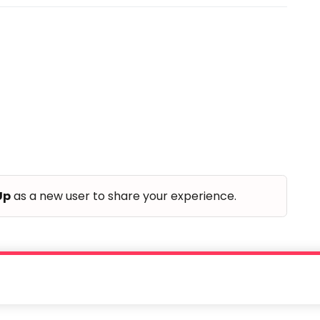
Up
as a new user to share your experience.