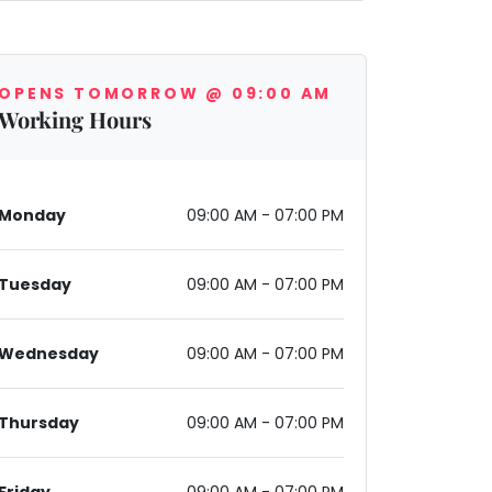
OPENS TOMORROW @ 09:00 AM
Working Hours
Monday
09:00 AM - 07:00 PM
Tuesday
09:00 AM - 07:00 PM
Wednesday
09:00 AM - 07:00 PM
Thursday
09:00 AM - 07:00 PM