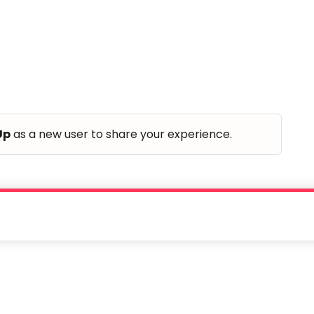
Up
as a new user to share your experience.