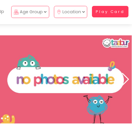
Up
Age Group
Location
Play Card