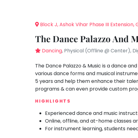
Speaking
You
seem
Spanish
to
Trampoline
Block J, Ashok Vihar Phase III Extension
have
Nature &
lost
Outdoors
The Dance Palazzo And M
your
Farm
internet
Dancing
, Physical (Offline @ Center), D
Life
Visit
connection.
The
The Dance Palazzo & Music is a dance and
Cooking
&
universe
various dance forms and musical instrum
Baking
is
5 years and help them enhance their talent
Vocals
trying
programs & can even provide custom pro
to
Guitar
HIGHLIGHTS
tell
Piano
you
Experienced dance and music instruct
Drums
something.
Online, offline, and at-home classes ar
So
Dancing
For instrument learning, students nee
please
Bharatnatyam