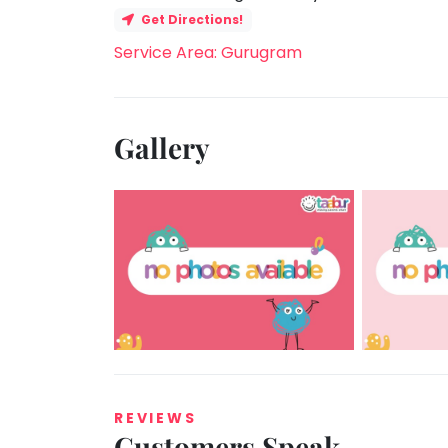
Get Directions!
Service Area: Gurugram
Gallery
REVIEWS
Customers Speak