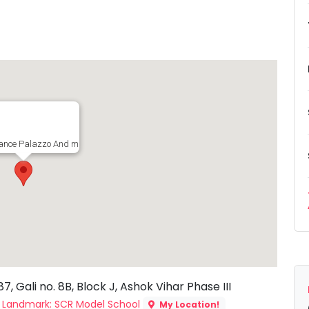
nce Palazzo And music, House no. 287, Gali no. 8B, Block J, Ashok Vihar Phase
 Gali no. 8B, Block J, Ashok Vihar Phase III
a
Landmark: SCR Model School
My Location!