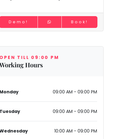
Demo!
Book!
OPEN TILL 09:00 PM
Working Hours
Monday
09:00 AM - 09:00 PM
Tuesday
09:00 AM - 09:00 PM
Wednesday
10:00 AM - 09:00 PM