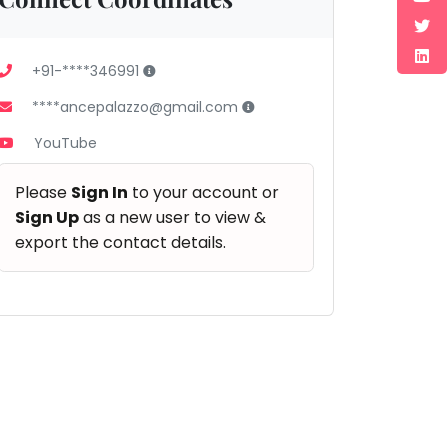
+91-****346991
****ancepalazzo@gmail.com
YouTube
Please
Sign In
to your account or
Sign Up
as a new user to view &
export the contact details.