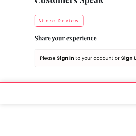
Taabur.com
Share Review
Focused
Share your experience
on
the
Please
Sign In
to your account or
Sign 
holistic
development
of
children.