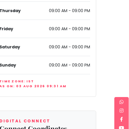
Thursday
09:00 AM - 09:00 PM
Friday
09:00 AM - 09:00 PM
Saturday
09:00 AM - 09:00 PM
 III Extension, Gurugram, Haryana 122001, India
Sunday
09:00 AM - 09:00 PM
TIME ZONE: IST
AS ON: 03 AUG 2026 09:31 AM
DIGITAL CONNECT
Connect Coordinates