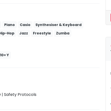
Piano
Casio
Synthesiser & Keyboard
Hip-Hop
Jazz
Freestyle
Zumba
10+ Y
| Safety Protocols