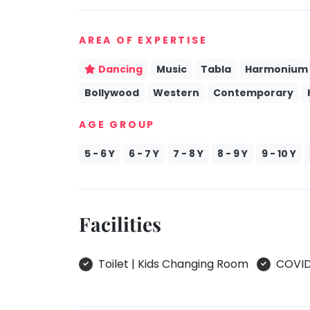
take
Kathak
that
AREA OF EXPERTISE
well-
Ballet
deserved
Yoga &
Dancing
Music
Tabla
Harmonium
break.
Meditation
Bollywood
Western
Contemporary
We
Sports
have
AGE GROUP
Horse
got
Riding
some
5 - 6 Y
6 - 7 Y
7 - 8 Y
8 - 9 Y
9 - 10 Y
Skating
good
old-
Gymnastic
fashioned
Chess
Tetris
Facilities
Parkour
for
you.
Self
Defence
Toilet | Kids Changing Room
COVID 
Let's
Salon
Go
Tetris!
Mommy