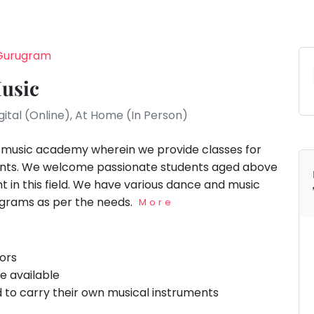
, Gurugram
usic
igital (Online), At Home (In Person)
 music academy wherein we provide classes for
ents. We welcome passionate students aged above
 in this field. We have various dance and music
grams as per the needs.
More
ors
e available
d to carry their own musical instruments