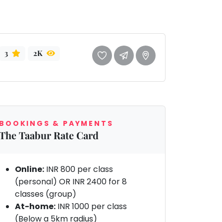
3
2K
BOOKINGS & PAYMENTS
The Taabur Rate Card
Online:
INR 800 per class
(personal) OR INR 2400 for 8
classes (group)
At-home:
INR 1000 per class
(Below a 5km radius)