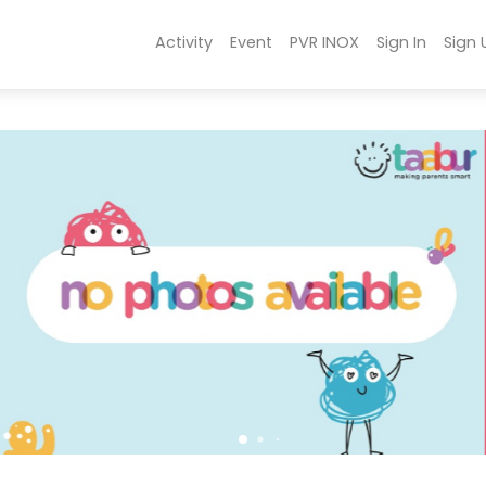
Activity
Event
PVR INOX
Sign In
Sign 