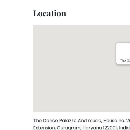
Toddler
Program
Location
Indian
Roots
Special
Needs
The Da
The Dance Palazzo And music, House no. 287,
Extension, Gurugram, Haryana 122001, Indi