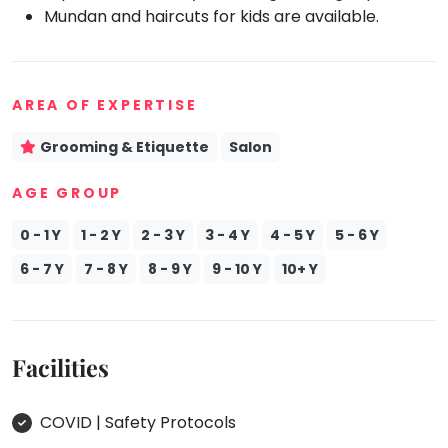
Mundan and haircuts for kids are available.
Mommy
Toddler
Program
Indian
AREA OF EXPERTISE
Roots
Special
Grooming & Etiquette
Salon
Needs
AGE GROUP
0 - 1 Y
1 - 2 Y
2 - 3 Y
3 - 4 Y
4 - 5 Y
5 - 6 Y
6 - 7 Y
7 - 8 Y
8 - 9 Y
9 - 10 Y
10+ Y
Facilities
COVID | Safety Protocols