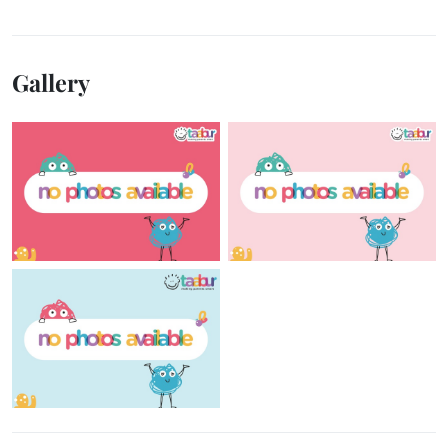
Gallery