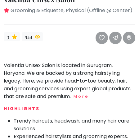
take
that
Bharatnatyam
Grooming & Etiquette, Physical (Offline @ Center)
well-
Kathak
deserved
Ballet
break.
3
544
We
Yoga &
Meditation
have
got
Sports
some
Valentia Unisex Salon is located in Gurugram,
Horse
good
Riding
Haryana. We are backed by a strong hairstyling
old-
legacy. Here, we provide head-to-toe beauty, hair,
Skating
fashioned
and grooming services using expert global products
Gymnastic
Tetris
that are safe and premium.
More
for
Chess
HIGHLIGHTS
you.
Parkour
Trendy haircuts, headwash, and many hair care
Let's
Self
Go
Defence
solutions.
Tetris!
Experienced hairstylists and grooming experts.
Salon