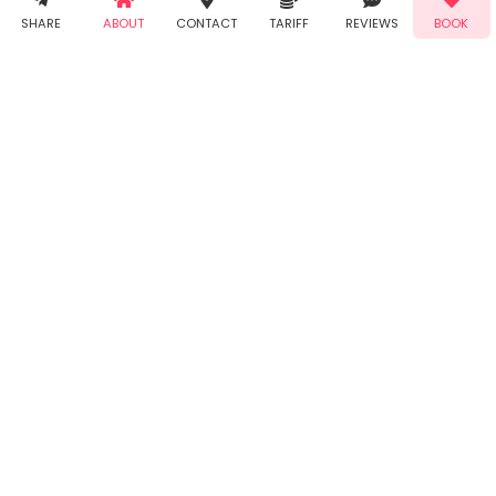
Demo!
Book!
notifications
SHARE
ABOUT
CONTACT
TARIFF
REVIEWS
BOOK
from Taabur.