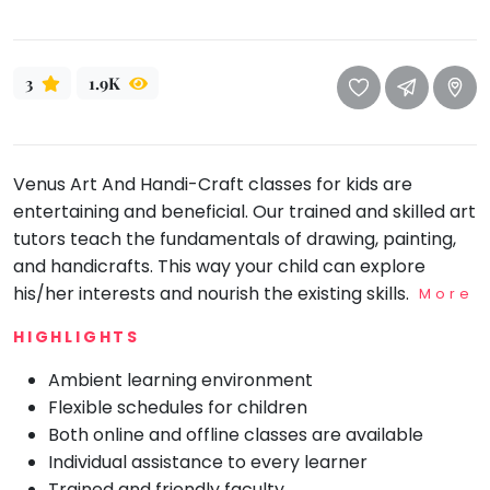
take
that
Bharatnatyam
well-
Kathak
3
1.9K
deserved
Ballet
break.
We
Yoga &
Meditation
have
Venus Art And Handi-Craft classes for kids are
got
Sports
entertaining and beneficial. Our trained and skilled art
some
Horse
tutors teach the fundamentals of drawing, painting,
good
Riding
and handicrafts. This way your child can explore
old-
Skating
his/her interests and nourish the existing skills.
More
fashioned
Gymnastic
Tetris
HIGHLIGHTS
for
Chess
Ambient learning environment
you.
Parkour
Flexible schedules for children
Let's
Both online and offline classes are available
Self
Go
Defence
Individual assistance to every learner
Tetris!
Salon
Trained and friendly faculty