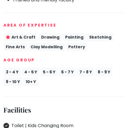
Mommy
Toddler
Program
AREA OF EXPERTISE
Indian
Roots
Art & Craft
Drawing
Painting
Sketching
Special
Needs
Fine Arts
Clay Modelling
Pottery
AGE GROUP
3 - 4 Y
4 - 5 Y
5 - 6 Y
6 - 7 Y
7 - 8 Y
8 - 9 Y
9 - 10 Y
10+ Y
Facilities
Toilet | Kids Changing Room