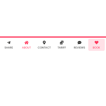
By clicking
"Book" you
agree to
Taabur's
Terms &
Conditions
and
Privacy
Policy
. You
agree to
receive SMS
& WhatsApp
Demo!
Book!
notifications
SHARE
ABOUT
CONTACT
TARIFF
REVIEWS
BOOK
from Taabur.