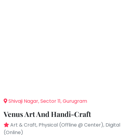
You
Public
seem
Speaking
to
Spanish
have
lost
Trampoline
your
Nature &
internet
Outdoors
connection.
Farm
Life
The
Visit
universe
Cooking
is
&
Baking
trying
to
Vocals
tell
Shivaji Nagar, Sector 11, Gurugram
Guitar
you
Venus Art And Handi-Craft
something.
Piano
So
Drums
Art & Craft, Physical (Offline @ Center), Digital
please
(Online)
Dancing