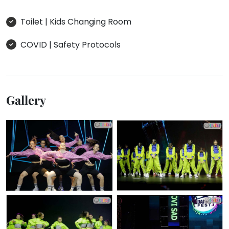
Toilet | Kids Changing Room
COVID | Safety Protocols
Gallery