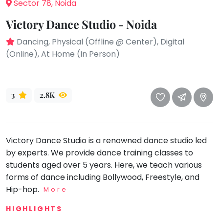
take
Sector 78, Noida
that
Bharatnatyam
Victory Dance Studio - Noida
well-
Kathak
deserved
Dancing, Physical (Offline @ Center), Digital
Ballet
break.
(Online), At Home (In Person)
We
Yoga &
Meditation
have
got
Sports
3
2.8K
some
Horse
good
Riding
old-
Skating
fashioned
Victory Dance Studio is a renowned dance studio led
Gymnastic
Tetris
by experts. We provide dance training classes to
for
Chess
students aged over 5 years. Here, we teach various
you.
forms of dance including Bollywood, Freestyle, and
Parkour
Hip-hop.
Let's
More
Self
Go
Defence
HIGHLIGHTS
Tetris!
Salon