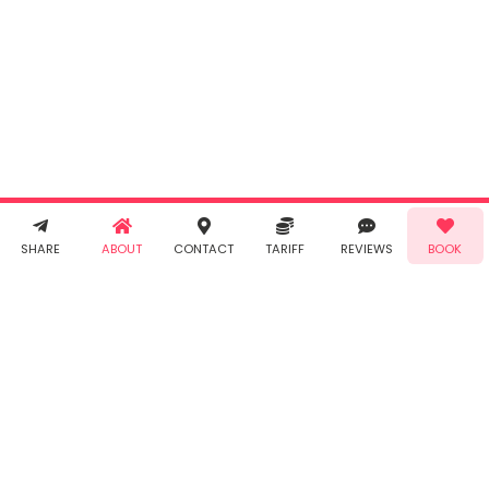
By clicking
"Book" you
agree to
Taabur's
Terms &
Conditions
and
Privacy
Policy
. You
agree to
receive SMS
& WhatsApp
Demo!
Book!
notifications
SHARE
ABOUT
CONTACT
TARIFF
REVIEWS
BOOK
from Taabur.