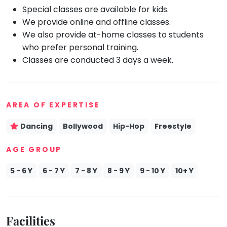
Special classes are available for kids.
Mommy
We provide online and offline classes.
Toddler
Program
We also provide at-home classes to students
who prefer personal training.
Indian
Roots
Classes are conducted 3 days a week.
Special
Needs
AREA OF EXPERTISE
Dancing
Bollywood
Hip-Hop
Freestyle
AGE GROUP
5 - 6 Y
6 - 7 Y
7 - 8 Y
8 - 9 Y
9 - 10 Y
10+ Y
Facilities