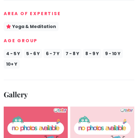
Mommy
AREA OF EXPERTISE
Toddler
Program
Yoga & Meditation
Indian
Roots
AGE GROUP
Special
Needs
4 - 5 Y
5 - 6 Y
6 - 7 Y
7 - 8 Y
8 - 9 Y
9 - 10 Y
10+ Y
Gallery