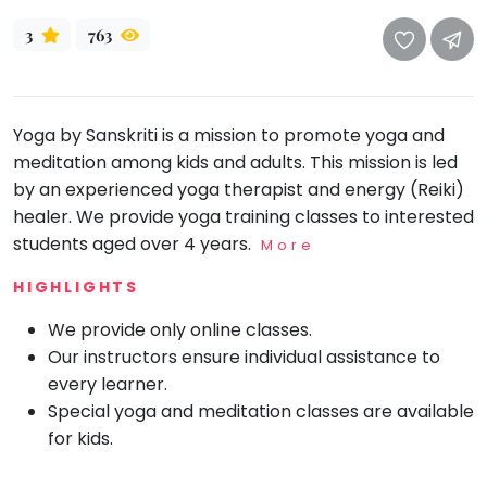
take
that
Bharatnatyam
3
763
well-
Kathak
deserved
Ballet
break.
Yoga by Sanskriti is a mission to promote yoga and
We
Yoga &
Meditation
meditation among kids and adults. This mission is led
have
by an experienced yoga therapist and energy (Reiki)
got
Sports
healer. We provide yoga training classes to interested
some
Horse
students aged over 4 years.
good
More
Riding
old-
Skating
HIGHLIGHTS
fashioned
Gymnastic
Tetris
We provide only online classes.
for
Our instructors ensure individual assistance to
Chess
you.
every learner.
Parkour
Special yoga and meditation classes are available
Let's
Self
for kids.
Go
Defence
Tetris!
Salon