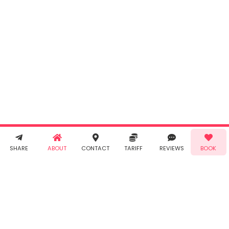
INR
0.00
Cancel
By clicking
"Book" you
agree to
Taabur's
Terms &
Conditions
and
Privacy
Policy
. You
agree to
receive SMS
& WhatsApp
Demo!
Book!
notifications
SHARE
ABOUT
CONTACT
TARIFF
REVIEWS
BOOK
from Taabur.