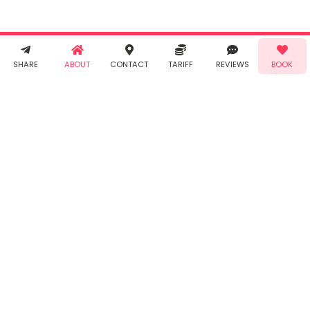
and
Privacy
Policy
. You
agree to
receive SMS
& WhatsApp
Demo!
Book!
notifications
SHARE
ABOUT
CONTACT
TARIFF
REVIEWS
BOOK
from Taabur.