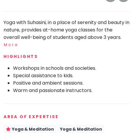
take
that
Bharatnatyam
well-
Kathak
Yoga with Suhasini, in a place of serenity and beauty in
deserved
Ballet
nature, provides at-home yoga classes for the
break.
overall well-being of students aged above 3 years.
We
Yoga &
Meditation
have
More
got
Sports
HIGHLIGHTS
some
Horse
good
Riding
Workshops in schools and societies.
old-
Special assistance to kids.
Skating
fashioned
Positive and ambient sessions.
Gymnastic
Tetris
Warm and passionate instructors.
for
Chess
you.
Parkour
Let's
AREA OF EXPERTISE
Self
Go
Defence
Tetris!
Yoga & Meditation
Yoga & Meditation
Salon