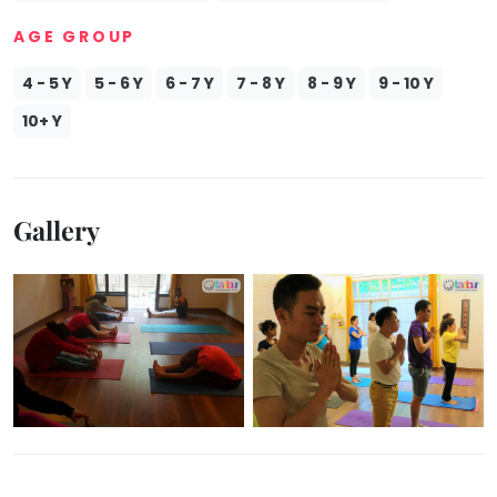
Mommy
AGE GROUP
Toddler
Program
4 - 5 Y
5 - 6 Y
6 - 7 Y
7 - 8 Y
8 - 9 Y
9 - 10 Y
Indian
Roots
10+ Y
Special
Needs
Gallery